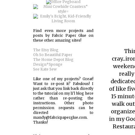
Find even more projects and
posts by Fabric Paper Glue on
these other amazing sites!
The Etsy Blog
Thin
Oh So Beautiful Paper
cray...ir
The Home Depot Blog
Design*Sponge
weekend 
See Kate Sew
reall
Like one of my projects? Great!
dedicated
Want to re-post it? Fabulous! I
of like f
just ask that you link back directly
to the tutorial on my li'l blog here
15 minut
rather than re-posting the
walk out
instructions. Other photo
permission requests can be
organize
directed to
mandy@fabricpaperglue.com.
in my Goo
Thanks!
Restaur