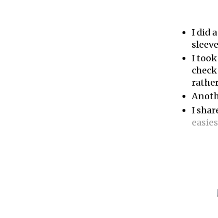
I did a
sleev
I too
check
rather
Anoth
I sha
easies