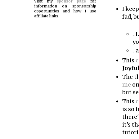
Visit my
sponsor page
for
information on sponsorship
I keep
opportunities and how I use
fad, b
affiliate links.
..
yo
..
This
c
Joyfu
The t
me
on
but se
This
c
is so 
there
it's t
tutori