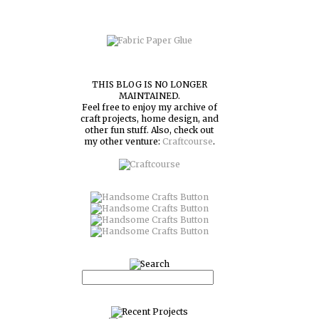
THIS BLOG IS NO LONGER
MAINTAINED.
Feel free to enjoy my archive of
craft projects, home design, and
other fun stuff. Also, check out
my other venture:
Craftcourse
.