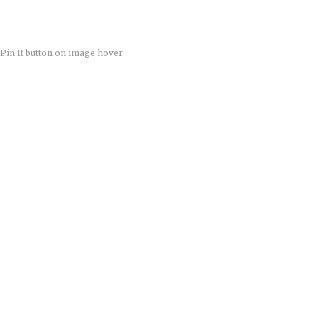
Pin It button on image hover