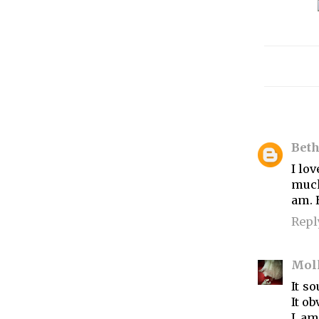
Bet
I lo
much
am. 
Repl
Mol
It s
It ob
I am