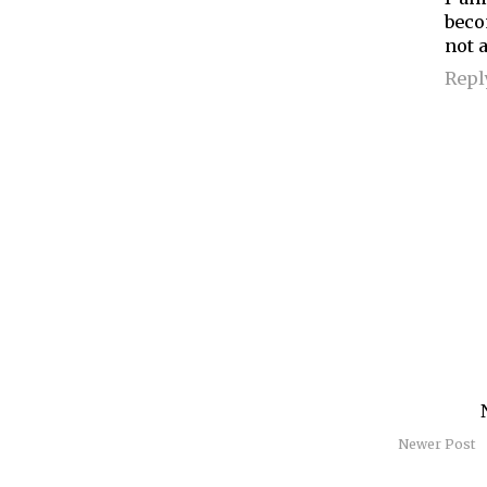
beco
not a
Repl
Newer Post