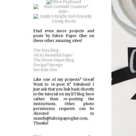
Find even more projects and
posts by Fabric Paper Glue on
these other amazing sites!
The Etsy Blog
Oh So Beautiful Paper
The Home Depot Blog
Design*Sponge
See Kate Sew
Like one of my projects? Great!
Want to re-post it? Fabulous! I
just ask that you link back directly
to the tutorial on my li'l blog here
rather than re-posting the
instructions. Other photo
permission requests can be
directed to
mandy@fabricpaperglue.com.
Thanks!