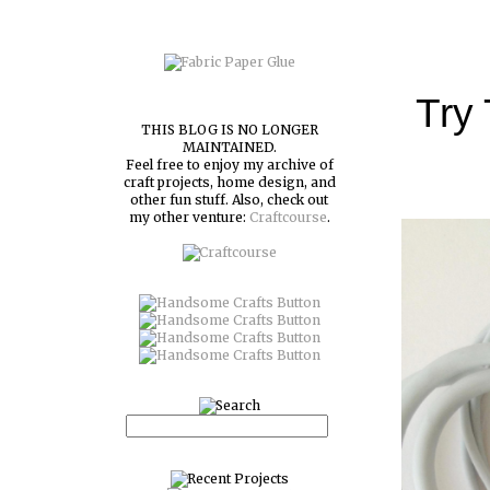
Try
THIS BLOG IS NO LONGER
MAINTAINED.
Feel free to enjoy my archive of
craft projects, home design, and
other fun stuff. Also, check out
my other venture:
Craftcourse
.