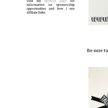
Visit my
sponsor page
for
information on sponsorship
opportunities and how I use
affiliate links.
Be sure to