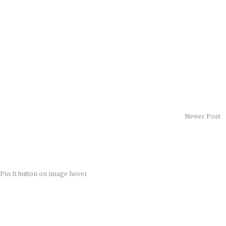
Newer Post
Pin It button on image hover