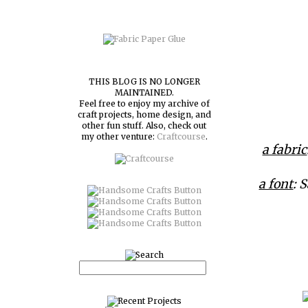
THIS BLOG IS NO LONGER
MAINTAINED.
Feel free to enjoy my archive of
craft projects, home design, and
other fun stuff. Also, check out
my other venture:
Craftcourse
.
a fabric
a font
: 