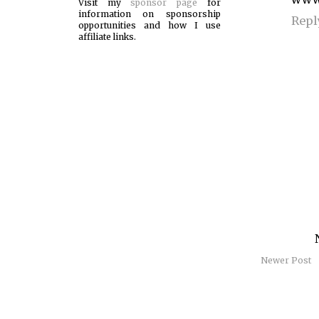
Visit my
sponsor page
for
information on sponsorship
Repl
opportunities and how I use
affiliate links.
Newer Post