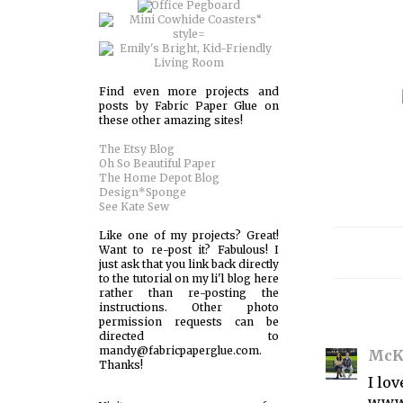
Find even more projects and
posts by Fabric Paper Glue on
these other amazing sites!
The Etsy Blog
Oh So Beautiful Paper
The Home Depot Blog
Design*Sponge
See Kate Sew
Like one of my projects? Great!
Want to re-post it? Fabulous! I
just ask that you link back directly
to the tutorial on my li'l blog here
rather than re-posting the
instructions. Other photo
permission requests can be
directed to
mandy@fabricpaperglue.com.
McK
Thanks!
I lo
www