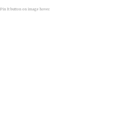
Pin It button on image hover