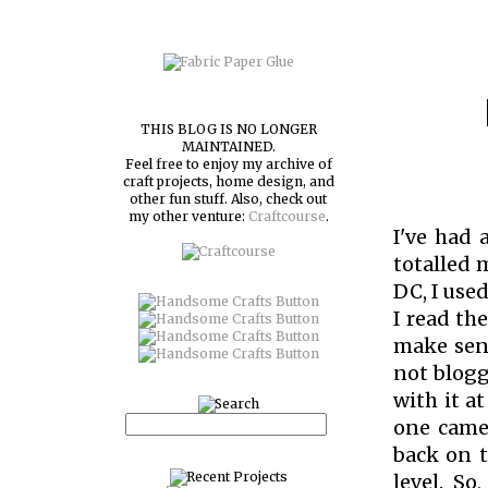
THIS BLOG IS NO LONGER
MAINTAINED.
Feel free to enjoy my archive of
craft projects, home design, and
other fun stuff. Also, check out
my other venture:
Craftcourse
.
I've had 
totalled 
DC, I use
I read the
make sens
not blogg
with it a
one camer
back on 
level. S