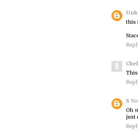
Unk
this 
Stac
Repl
Che
This 
Repl
S
No
Oh m
just
Repl