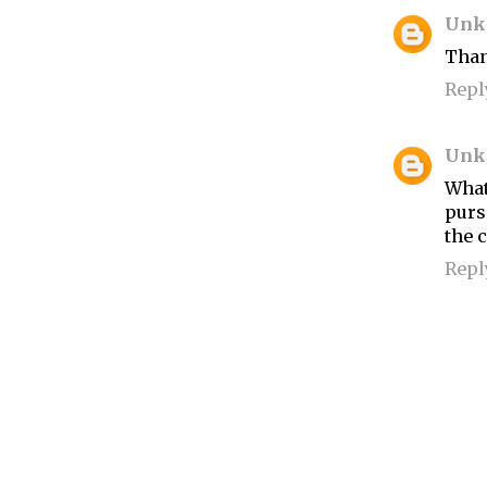
Unk
Than
Repl
Unk
What
purs
the 
Repl