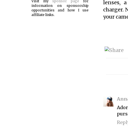
Visit my
sponsor page
for
lenses, a
information on sponsorship
charger. 
opportunities and how I use
affiliate links.
your came
Ann
Ador
purs
Repl