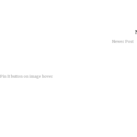
Newer Post
Pin It button on image hover