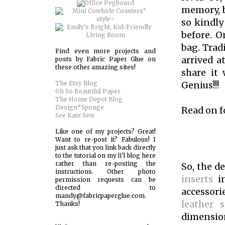
memory, b
so kindly
before. O
bag. Tradi
Find even more projects and
arrived a
posts by Fabric Paper Glue on
these other amazing sites!
share it 
The Etsy Blog
Genius!!!
Oh So Beautiful Paper
The Home Depot Blog
Design*Sponge
Read on f
See Kate Sew
Like one of my projects? Great!
Want to re-post it? Fabulous! I
just ask that you link back directly
to the tutorial on my li'l blog here
rather than re-posting the
So, the d
instructions. Other photo
inserts
i
permission requests can be
directed to
accessori
mandy@fabricpaperglue.com.
leather s
Thanks!
dimension