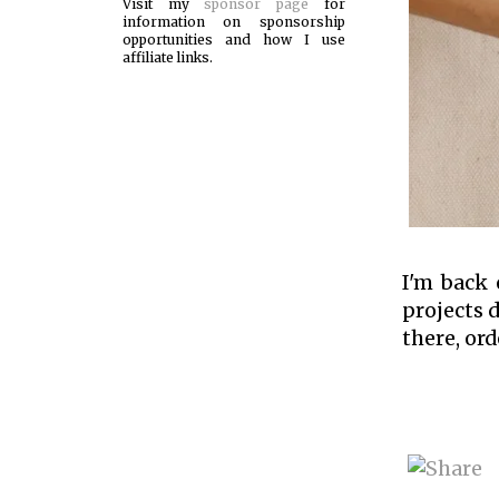
Visit my
sponsor page
for
information on sponsorship
opportunities and how I use
affiliate links.
I'm back 
projects d
there, ord