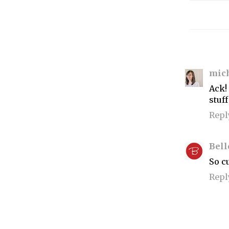
mic
Ack!
stuff
Repl
Bell
So cu
Repl