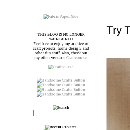
Try T
THIS BLOG IS NO LONGER
MAINTAINED.
Feel free to enjoy my archive of
craft projects, home design, and
other fun stuff. Also, check out
my other venture:
Craftcourse
.