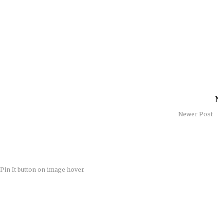
Newer Post
Pin It button on image hover