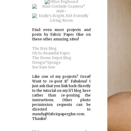
Find even more projects and
posts by Fabric Paper Glue on
these other amazing sites!
The Etsy Blog
Oh So Beautiful Paper
The Home Depot Blog
Design*Sponge
See Kate Sew
Like one of my projects? Great!
Want to re-post it? Fabulous! I
just ask that you link back directly
to the tutorial on my li'l blog here
rather than re-posting the
instructions. Other photo
permission requests can be
directed to
mandy@fabricpaperglue.com.
Thanks!