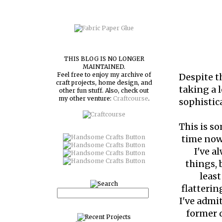
THIS BLOG IS NO LONGER
MAINTAINED.
Feel free to enjoy my archive of
Despite 
craft projects, home design, and
taking a l
other fun stuff. Also, check out
my other venture:
Craftcourse
.
sophistica
This is s
time now,
I've a
things,
least
flatterin
I've admi
former q