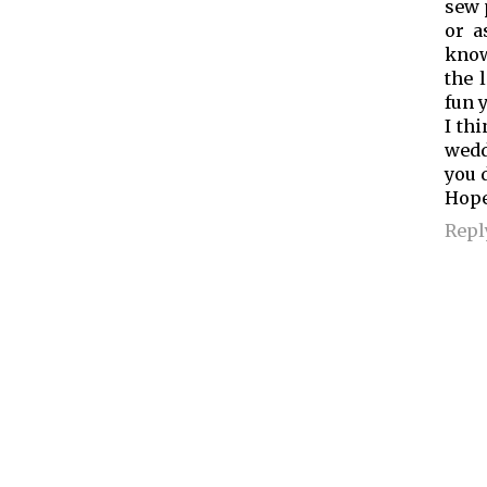
sew 
or a
know
the 
fun 
I th
wedd
you 
Hope
Repl