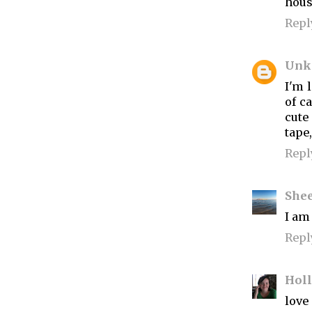
hous
Repl
Unk
I'm l
of c
cute
tape
Repl
She
I am 
Repl
Hol
love