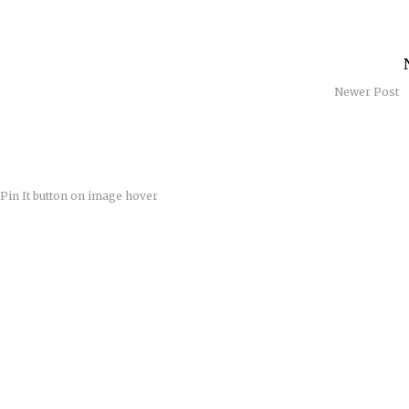
Newer Post
Pin It button on image hover