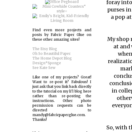
foray int
purses in
a pop at
Find even more projects and
posts by Fabric Paper Glue on
My shop m
these other amazing sites!
at and 
The Etsy Blog
when 
Oh So Beautiful Paper
The Home Depot Blog
realizati
Design*Sponge
mark
See Kate Sew
conclu
Like one of my projects? Great!
Want to re-post it? Fabulous! I
conclusi
just ask that you link back directly
in coll
to the tutorial on my li'l blog here
rather than re-posting the
other
instructions. Other photo
everyon
permission requests can be
directed to
mandy@fabricpaperglue.com.
Thanks!
So, with t