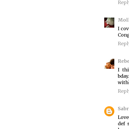
Repl
Mol
I cov
Cong
Repl
Reb
I t
bday
with
Repl
Sabr
Love
def 