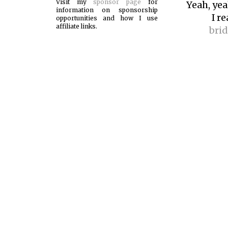
Visit my
sponsor page
for
Yeah, yeah
information on sponsorship
I r
opportunities and how I use
affiliate links.
bri