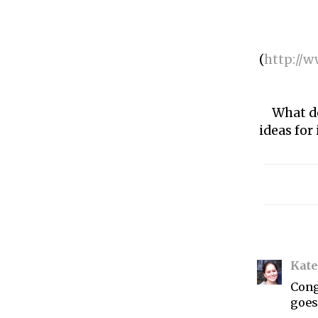
(
http://w
What d
ideas for
Kate
Cong
goes