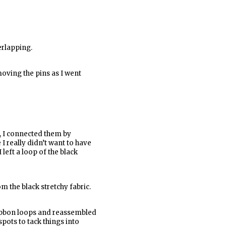
erlapping.
moving the pins as I went
h, I connected them by
 I really didn’t want to have
 left a loop of the black
m the black stretchy fabric.
 ribbon loops and reassembled
pots to tack things into