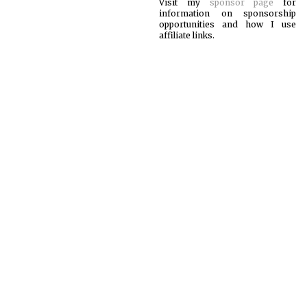
Visit my
sponsor page
for
information on sponsorship
opportunities and how I use
affiliate links.