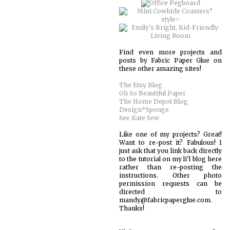
Find even more projects and
posts by Fabric Paper Glue on
these other amazing sites!
The Etsy Blog
Oh So Beautiful Paper
The Home Depot Blog
Design*Sponge
See Kate Sew
Like one of my projects? Great!
Want to re-post it? Fabulous! I
just ask that you link back directly
to the tutorial on my li'l blog here
rather than re-posting the
instructions. Other photo
permission requests can be
directed to
mandy@fabricpaperglue.com.
Thanks!