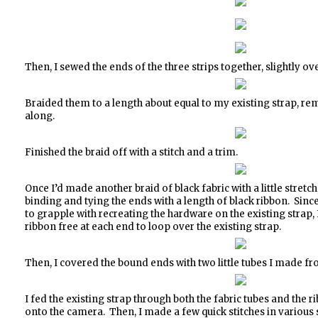
Then, I sewed the ends of the three strips together, slightly ov
Braided them to a length about equal to my existing strap, re
along.
Finished the braid off with a stitch and a trim.
Once I’d made another braid of black fabric with a little stretc
binding and tying the ends with a length of black ribbon. Since
to grapple with recreating the hardware on the existing strap, I
ribbon free at each end to loop over the existing strap.
Then, I covered the bound ends with two little tubes I made fro
I fed the existing strap through both the fabric tubes and the
onto the camera. Then, I made a few quick stitches in various s