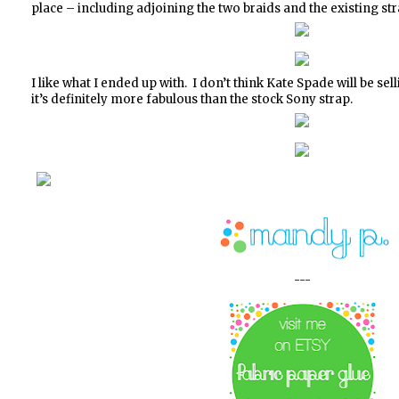
place – including adjoining the two braids and the existing str
I like what I ended up with. I don’t think Kate Spade will be se
it’s definitely more fabulous than the stock Sony strap.
---