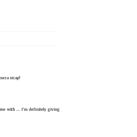
amera strap!
e with .... I'm definitely giving