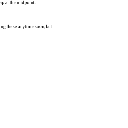
ap at the midpoint.
lling these anytime soon, but