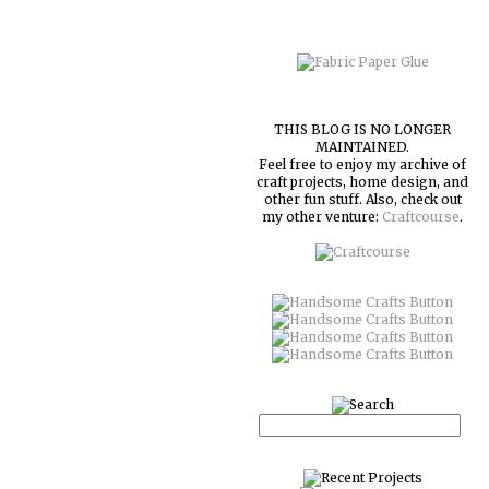
THIS BLOG IS NO LONGER
MAINTAINED.
Feel free to enjoy my archive of
craft projects, home design, and
other fun stuff. Also, check out
my other venture:
Craftcourse
.