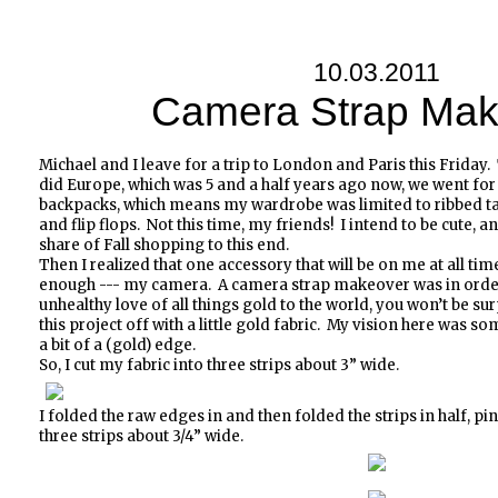
10.03.2011
Camera Strap Mak
Michael and I leave for a trip to London and Paris this Friday.
did Europe, which was 5 and a half years ago now, we went for
backpacks, which means my wardrobe was limited to ribbed t
and flip flops. Not this time, my friends! I intend to be cute, 
share of Fall shopping to this end.
Then I realized that one accessory that will be on me at all tim
enough --- my camera. A camera strap makeover was in order
unhealthy love of all things gold to the world, you won’t be sur
this project off with a little gold fabric. My vision here was som
a bit of a (gold) edge.
So, I cut my fabric into three strips about 3” wide.
I folded the raw edges in and then folded the strips in half, p
three strips about 3/4” wide.