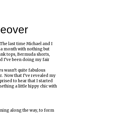
eover
 The last time Michael and I
 a month with nothing but
ank tops, Bermuda shorts,
and I’ve been doing my fair
es wasn’t quite fabulous
. Now that I’ve revealed my
prised to hear that I started
ething a little hippy chic with
inning along the way, to form