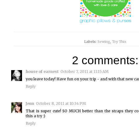
Labels:
Sewing
,
Try This
2 comments:
house of earnest
October 7, 2011 at 11:15 AM
you leave today! Have fun on your trip - and with that new c
Reply
Jenn
October 8, 2011 at 10:34 PM
That is super cute! SO MUCH better than the straps they com
this a try :)
Reply