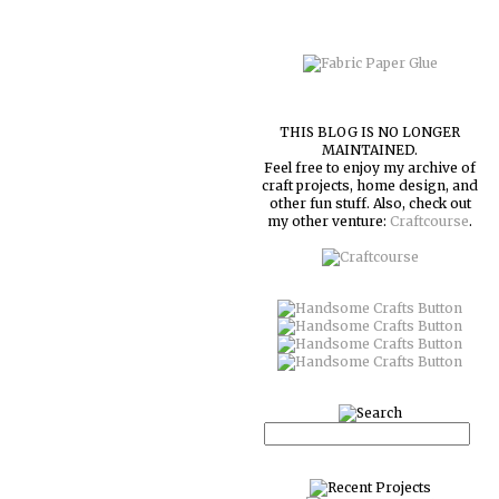
THIS BLOG IS NO LONGER
MAINTAINED.
Feel free to enjoy my archive of
craft projects, home design, and
other fun stuff. Also, check out
my other venture:
Craftcourse
.