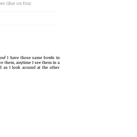
you! I have those same bowls in
ove them, anytime I see them in a
d as I look around at the other