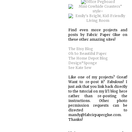
Find even more projects and
posts by Fabric Paper Glue on
these other amazing sites!
The Etsy Blog
Oh So Beautiful Paper
The Home Depot Blog
Design*Sponge
See Kate Sew
Like one of my projects? Great!
Want to re-post it? Fabulous! I
just ask that you link back directly
to the tutorial on my li'l blog here
rather than re-posting the
instructions. Other photo
permission requests can be
directed to
mandy@fabricpaperglue.com.
Thanks!