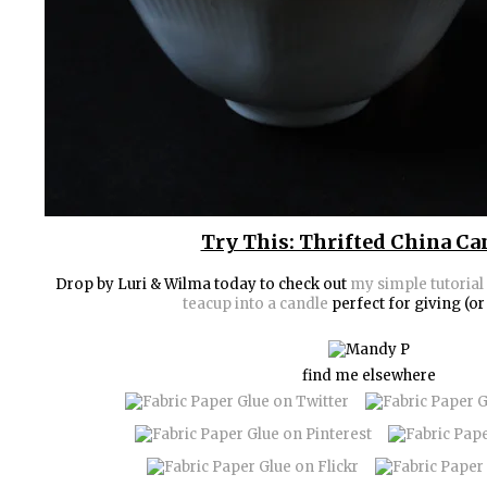
Try This: Thrifted China Ca
Drop by Luri & Wilma today to check out
my simple tutorial 
teacup into a candle
perfect for giving (or
find me elsewhere