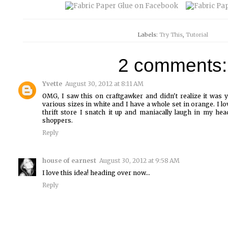
Labels:
Try This
,
Tutorial
2 comments:
Yvette
August 30, 2012 at 8:11 AM
OMG, I saw this on craftgawker and didn't realize it was 
various sizes in white and I have a whole set in orange. I l
thrift store I snatch it up and maniacally laugh in my hea
shoppers.
Reply
house of earnest
August 30, 2012 at 9:58 AM
I love this idea! heading over now...
Reply