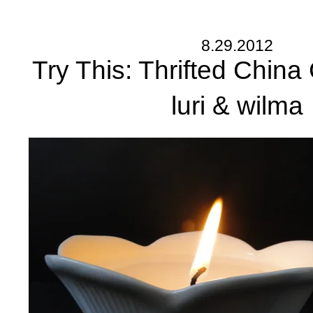
8.29.2012
Try This: Thrifted China
luri & wilma