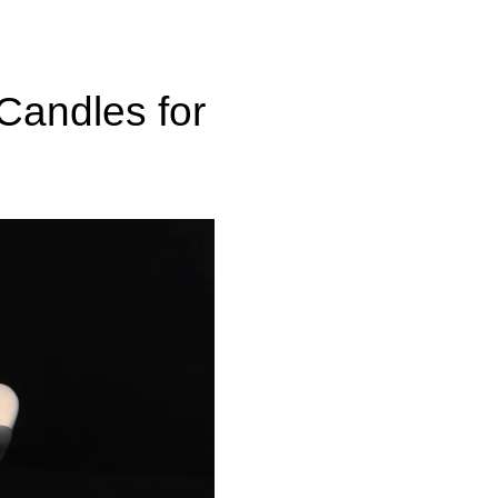
 Candles for