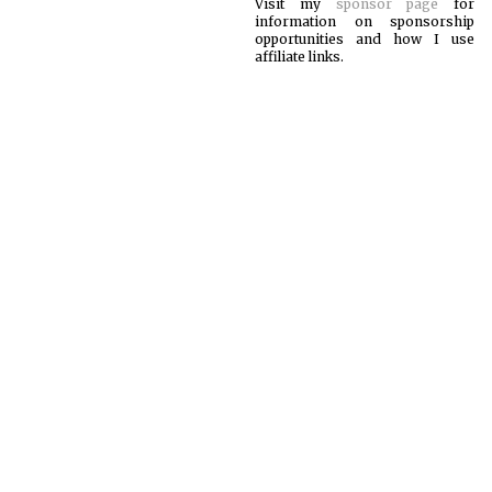
Visit my
sponsor page
for
information on sponsorship
opportunities and how I use
affiliate links.