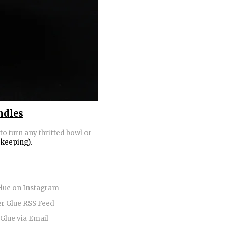
ndles
to turn any thrifted bowl or
 keeping).