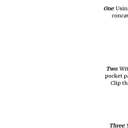
One
: Usi
concav
Two
: Wi
pocket p
Clip th
Three
: