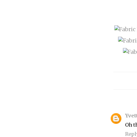
Yvet
Oh t
Repl