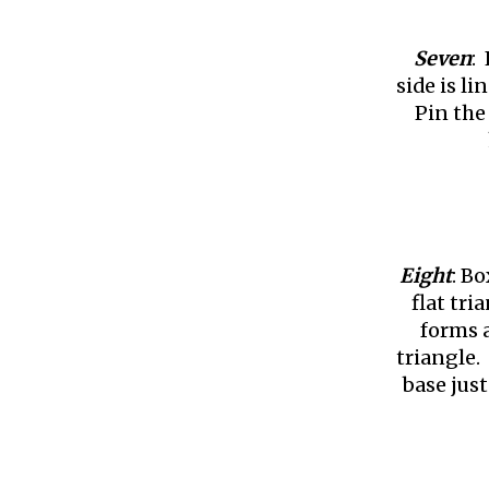
Seven
:
side is l
Pin the 
Eight
: B
flat tr
forms a
triangle.
base just