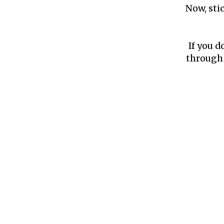
Now, sti
If you d
through 