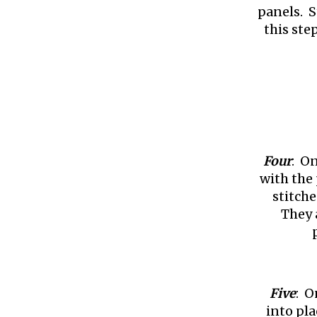
panels. S
this ste
Four
: On
with the
stitche
They a
Five
: O
into pl