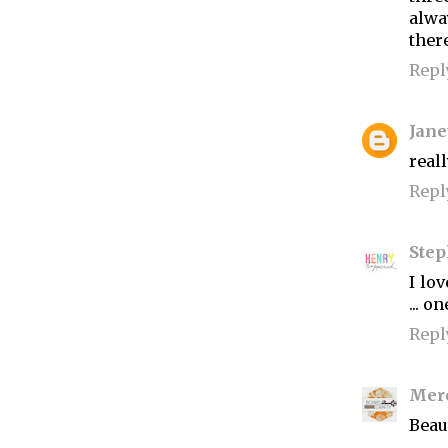
alwa
ther
Repl
Jane
reall
Repl
Ste
I lov
... o
Repl
Mer
Beaut