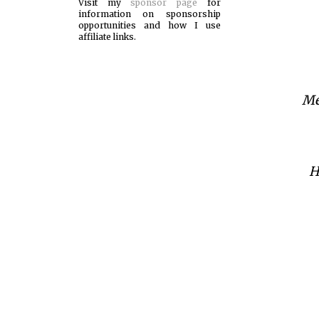
Visit my
sponsor page
for
information on sponsorship
opportunities and how I use
affiliate links.
Me
H