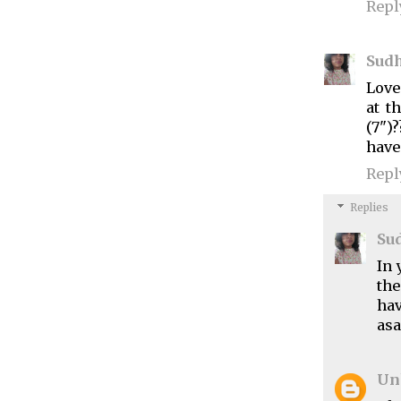
Repl
Sud
Love
at t
(7")
have
Repl
Replies
Su
In 
the
hav
asa
Un