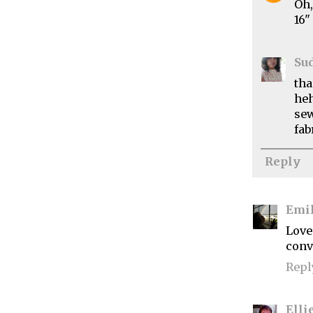
Oh,
16"
Su
tha
heh
sew
fab
Reply
Emi
Love
convi
Repl
Elli