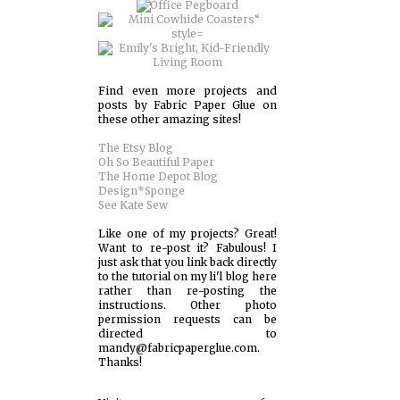
Find even more projects and
posts by Fabric Paper Glue on
these other amazing sites!
The Etsy Blog
Oh So Beautiful Paper
The Home Depot Blog
Design*Sponge
See Kate Sew
Like one of my projects? Great!
Want to re-post it? Fabulous! I
just ask that you link back directly
to the tutorial on my li'l blog here
rather than re-posting the
instructions. Other photo
permission requests can be
directed to
mandy@fabricpaperglue.com.
Thanks!