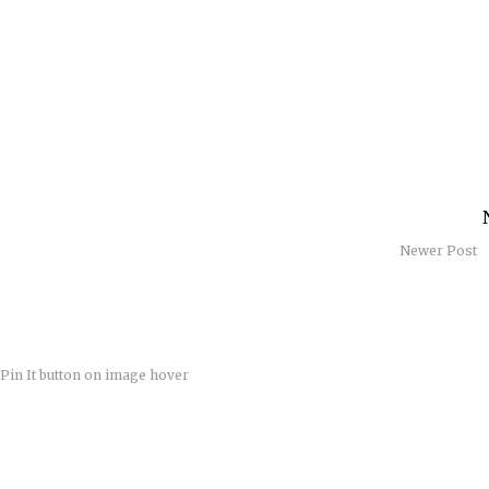
Newer Post
Pin It button on image hover