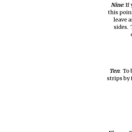
Nine
: I
this poin
leave a
sides. 
Ten
: To
strips by