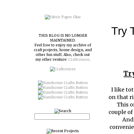
Try 
THIS BLOG IS NO LONGER
MAINTAINED.
Feel free to enjoy my archive of
craft projects, home design, and
other fun stuff. Also, check out
my other venture:
Craftcourse
.
Tr
I like t
on that r
This on
couple of
And 
convenien