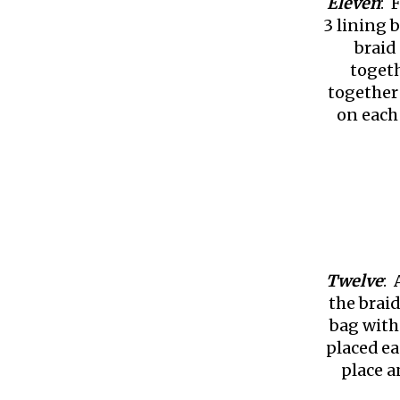
Eleven
: 
3 lining 
braid 
togeth
together 
on each
Twelve
: 
the braid
bag with
placed ea
place a