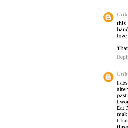
Unk
this
hand
love i
Than
Repl
Unk
I abs
site
past
I wo
Eat 
make
I ho
thre