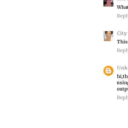
What 
Repl
City
This
Repl
Unk
hi,t
usin
outp
Repl