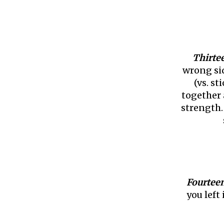
Thirte
wrong sid
(vs. st
together 
strength.
Fourtee
you left