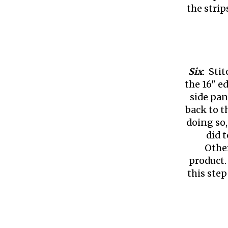
the strip
Six
: Sti
the 16" e
side pan
back to t
doing so,
did t
Other
product.
this step