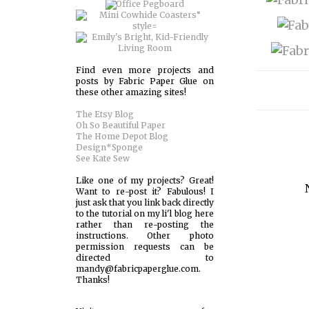
Find even more projects and
posts by Fabric Paper Glue on
these other amazing sites!
The Etsy Blog
Oh So Beautiful Paper
The Home Depot Blog
Design*Sponge
See Kate Sew
Like one of my projects? Great!
Want to re-post it? Fabulous! I
just ask that you link back directly
to the tutorial on my li'l blog here
rather than re-posting the
instructions. Other photo
permission requests can be
directed to
mandy@fabricpaperglue.com.
Thanks!