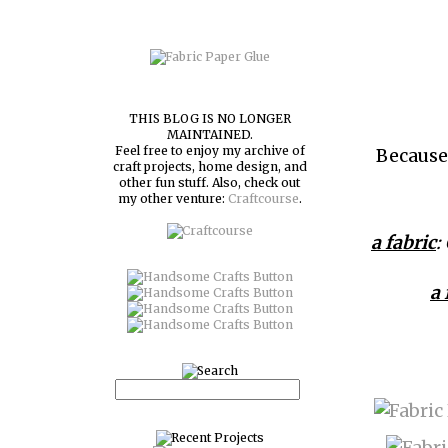
THIS BLOG IS NO LONGER
MAINTAINED.
Feel free to enjoy my archive of
Because 
craft projects, home design, and
other fun stuff. Also, check out
my other venture:
Craftcourse
.
a fabric
:
a 