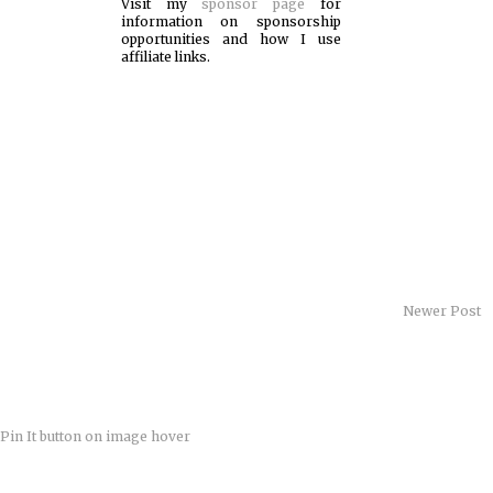
Visit my
sponsor page
for
information on sponsorship
opportunities and how I use
affiliate links.
Newer Post
Pin It button on image hover