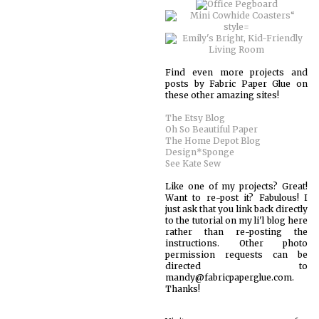
Find even more projects and
posts by Fabric Paper Glue on
these other amazing sites!
The Etsy Blog
Oh So Beautiful Paper
The Home Depot Blog
Design*Sponge
See Kate Sew
Like one of my projects? Great!
Want to re-post it? Fabulous! I
just ask that you link back directly
to the tutorial on my li'l blog here
rather than re-posting the
instructions. Other photo
permission requests can be
directed to
mandy@fabricpaperglue.com.
Thanks!