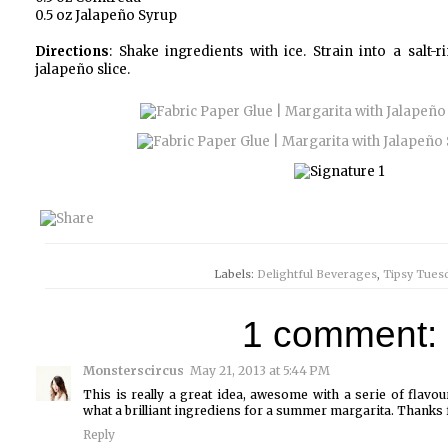
0.5 oz Jalapeño Syrup
Directions
: Shake ingredients with ice. Strain into a salt
jalapeño slice.
Labels:
Delightful Beverages
,
Tipsy Tues
1 comment:
Monsterscircus
May 21, 2013 at 5:44 PM
This is really a great idea, awesome with a serie of flavo
what a brilliant ingrediens for a summer margarita. Thanks
Reply