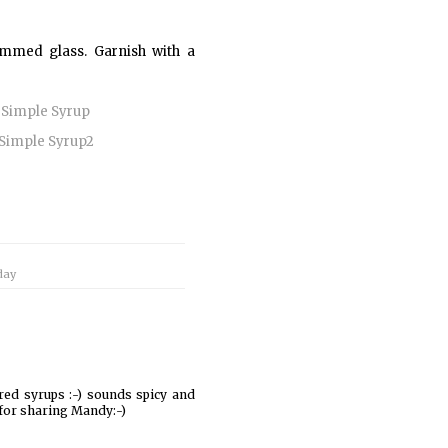
-rimmed glass. Garnish with a
day
ured syrups :-) sounds spicy and
 for sharing Mandy:-)