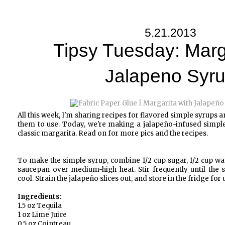
5.21.2013
Tipsy Tuesday: Marg
Jalapeno Syr
All this week, I'm sharing recipes for flavored simple syrups a
them to use. Today, we're making a jalapeño-infused simple
classic margarita. Read on for more pics and the recipes.
To make the simple syrup, combine 1/2 cup sugar, 1/2 cup wate
saucepan over medium-high heat. Stir frequently until the s
cool. Strain the jalapeño slices out, and store in the fridge for
Ingredients:
1.5 oz Tequila
1 oz Lime Juice
0.5 oz Cointreau