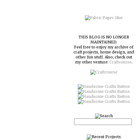
THIS BLOG IS NO LONGER
MAINTAINED.
Feel free to enjoy my archive of
craft projects, home design, and
other fun stuff. Also, check out
my other venture:
Craftcourse
.