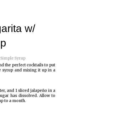
arita w/
up
nd the perfect cocktails to put
 syrup and mixing it up in a
r, and 1 sliced jalapeño in a
ugar has dissolved. Allow to
 up to a month.