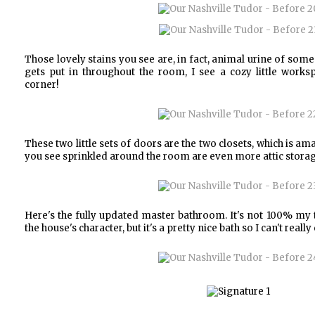
Those lovely stains you see are, in fact, animal urine of som
gets put in throughout the room, I see a cozy little works
corner!
These two little sets of doors are the two closets, which is amaz
you see sprinkled around the room are even more attic storag
Here's the fully updated master bathroom. It's not 100% my 
the house's character, but it's a pretty nice bath so I can't reall