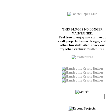
THIS BLOG IS NO LONGER
MAINTAINED.
Feel free to enjoy my archive of
craft projects, home design, and
other fun stuff. Also, check out
my other venture:
Craftcourse
.