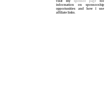
Visit my
sponsor page
for
information on sponsorship
opportunities and how I use
affiliate links.