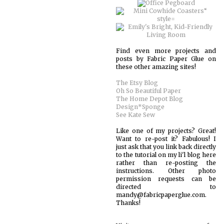
Find even more projects and
posts by Fabric Paper Glue on
these other amazing sites!
The Etsy Blog
Oh So Beautiful Paper
The Home Depot Blog
Design*Sponge
See Kate Sew
Like one of my projects? Great!
Want to re-post it? Fabulous! I
just ask that you link back directly
to the tutorial on my li'l blog here
rather than re-posting the
instructions. Other photo
permission requests can be
directed to
mandy@fabricpaperglue.com.
Thanks!