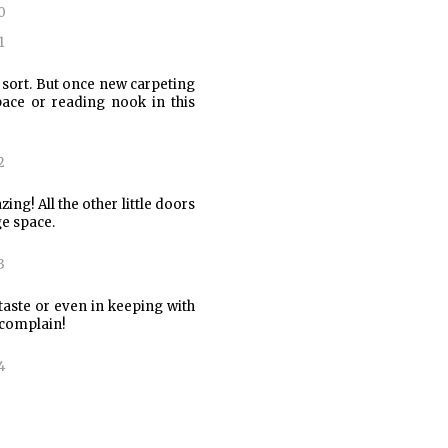
e sort. But once new carpeting
pace or reading nook in this
ing! All the other little doors
e space.
taste or even in keeping with
y complain!