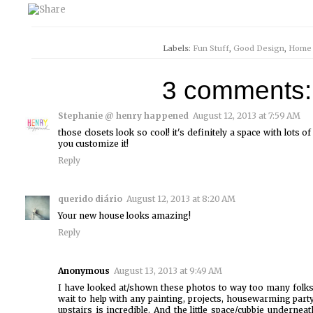
Labels:
Fun Stuff
,
Good Design
,
Home
3 comments:
Stephanie @ henry happened
August 12, 2013 at 7:59 AM
those closets look so cool! it's definitely a space with lots of
you customize it!
Reply
querido diário
August 12, 2013 at 8:20 AM
Your new house looks amazing!
Reply
Anonymous
August 13, 2013 at 9:49 AM
I have looked at/shown these photos to way too many folks.
wait to help with any painting, projects, housewarming party 
upstairs is incredible. And the little space/cubbie underne