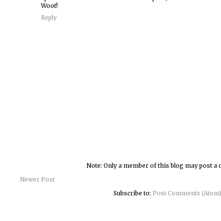
Woot!
Reply
Note: Only a member of this blog may post a
Newer Post
Subscribe to:
Post Comments (Atom