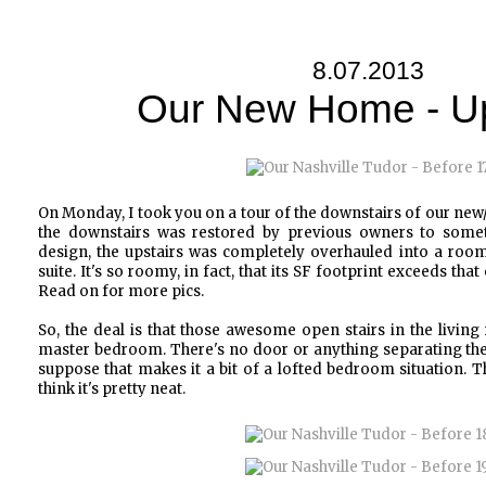
8.07.2013
Our New Home - Up
On Monday, I took you on a tour of the downstairs of our ne
the downstairs was restored by previous owners to someth
design, the upstairs was completely overhauled into a ro
suite. It's so roomy, in fact, that its SF footprint exceeds tha
Read on for more pics.
So, the deal is that those awesome open stairs in the living
master bedroom. There's no door or anything separating the tw
suppose that makes it a bit of a lofted bedroom situation. 
think it's pretty neat.