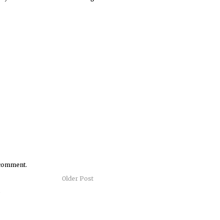
 comment.
Older Post
)