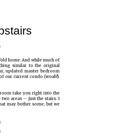
stairs
w/old home. And while much of
ing similar to the original
omy, updated master bedroom
t of our current condo (woah!).
 room take you right into the
o areas -- just the stairs. I
That may bother some, but we