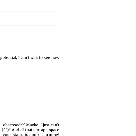
 potential, I can't wait to see how
..obsessed?? Maybe. I just can't
(??)!! And all that storage space
ath your stairs is sooo charming!