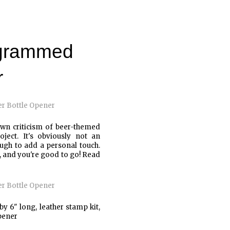
ogrammed
r
wn criticism of beer-themed
ect. It's obviously not an
ough to add a personal touch.
s, and you're good to go! Read
by 6" long, leather stamp kit,
pener