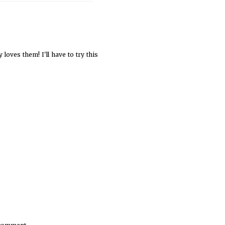
 loves them! I'll have to try this