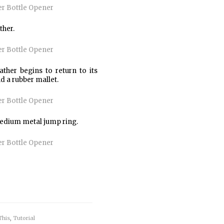
ther.
ther begins to return to its
nd a rubber mallet.
 medium metal jump ring.
This
,
Tutorial