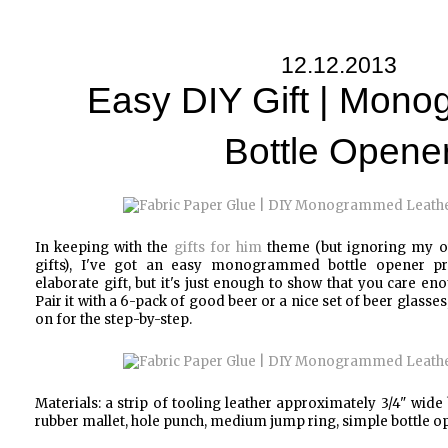
12.12.2013
Easy DIY Gift | Mon
Bottle Opene
In keeping with the
gifts for him
theme (but ignoring my o
gifts), I've got an easy monogrammed bottle opener proj
elaborate gift, but it's just enough to show that you care en
Pair it with a 6-pack of good beer or a nice set of beer glasse
on for the step-by-step.
Materials: a strip of tooling leather approximately 3/4" wide 
rubber mallet, hole punch, medium jump ring, simple bottle o