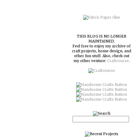
THIS BLOG IS NO LONGER
MAINTAINED.
Feel free to enjoy my archive of
craft projects, home design, and
other fun stuff. Also, check out
my other venture:
Craftcourse
.