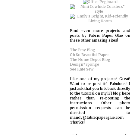
Find even more projects and
posts by Fabric Paper Glue on
these other amazing sites!
The Etsy Blog
Oh So Beautiful Paper
The Home Depot Blog
Design*Sponge
See Kate Sew
Like one of my projects? Great!
Want to re-post it? Fabulous! I
just ask that you link back directly
to the tutorial on my li'l blog here
rather than re-posting the
instructions. Other photo
permission requests can be
directed to
mandy@fabricpaperglue.com.
Thanks!