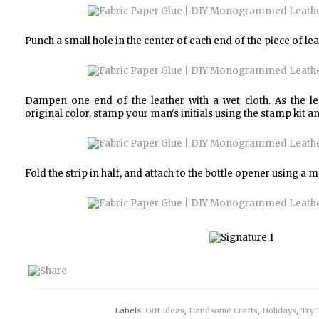
Punch a small hole in the center of each end of the piece of lea
Dampen one end of the leather with a wet cloth. As the lea
original color, stamp your man's initials using the stamp kit a
Fold the strip in half, and attach to the bottle opener using a
Labels:
Gift Ideas
,
Handsome Crafts
,
Holidays
,
Try 