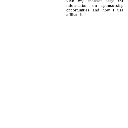
Visit my
sponsor page
for
information on sponsorship
opportunities and how I use
affiliate links.