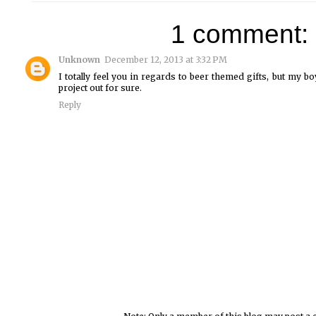
1 comment:
Unknown
December 12, 2013 at 3:32 PM
I totally feel you in regards to beer themed gifts, but my boy
project out for sure.
Reply