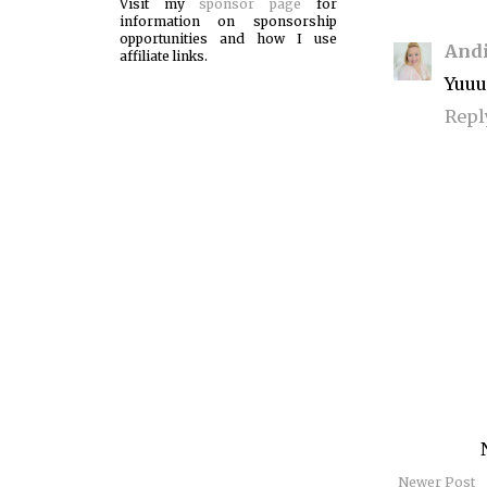
Visit my
sponsor page
for
information on sponsorship
opportunities and how I use
Andi
affiliate links.
Yuu
Repl
Newer Post