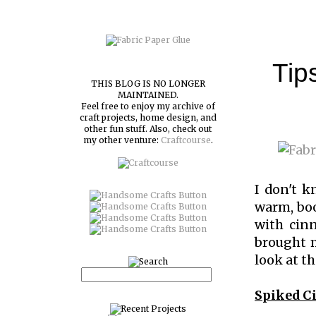
Tip
THIS BLOG IS NO LONGER
MAINTAINED.
Feel free to enjoy my archive of
craft projects, home design, and
other fun stuff. Also, check out
my other venture:
Craftcourse
.
I don't k
warm, boo
with cinn
brought m
look at th
Spiked C