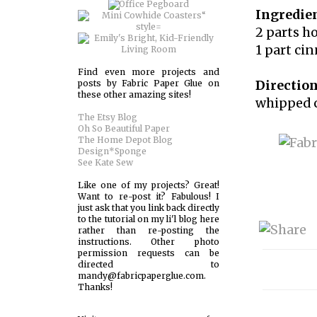
Ingredien
2 parts h
1 part c
Find even more projects and
Direction
posts by Fabric Paper Glue on
these other amazing sites!
whipped c
The Etsy Blog
Oh So Beautiful Paper
The Home Depot Blog
Design*Sponge
See Kate Sew
Like one of my projects? Great!
Want to re-post it? Fabulous! I
just ask that you link back directly
to the tutorial on my li'l blog here
rather than re-posting the
instructions. Other photo
permission requests can be
directed to
mandy@fabricpaperglue.com.
Thanks!