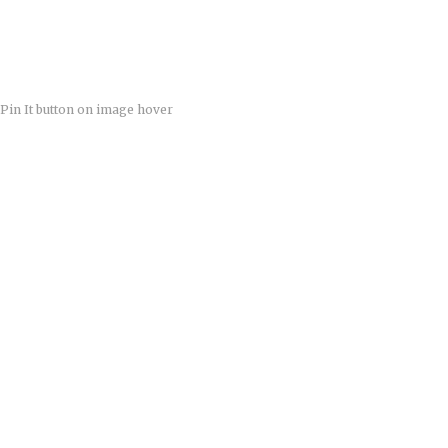
Pin It button on image hover